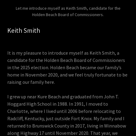
Let me introduce myself as Keith Smith, candidate for the
Holden Beach Board of Commissioners.
Keith Smith
It is my pleasure to introduce myself as Keith Smith, a
candidate for the Holden Beach Board of Commissioners
in the 2025 election. Holden Beach became our family’s
home in November 2020, and we feel truly fortunate to be
raising our family here.
I grew up near Kure Beach and graduated from John T.
Hoggard High School in 1988. In 1991, I moved to
Charlotte, where I lived until 2006 before relocating to
Radcliff, Kentucky, just outside Fort Knox. My family and I
returned to Brunswick County in 2017, living in Winnabow
along Highway 17 until November 2020. That year, we