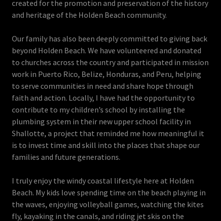
created for the promotion and preservation of the history
and heritage of the Holden Beach community.
Our family has also been deeply committed to giving back
beyond Holden Beach. We have volunteered and donated
to churches across the country and participated in mission
work in Puerto Rico, Belize, Honduras, and Peru, helping
to serve communities in need and share hope through
faith and action. Locally, I have had the opportunity to
contribute to my children’s school by installing the
plumbing system in their new upper school facility in
Shallotte, a project that reminded me how meaningful it
is to invest time and skill into the places that shape our
families and future generations.
I truly enjoy the windy coastal lifestyle here at Holden
Beach. My kids love spending time on the beach playing in
the waves, enjoying volleyball games, watching the kites
fly, kayaking in the canals, and riding jet skis on the