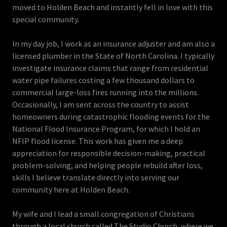
moved to Holden Beach and instantly fell in love with this
special community.
In my day job, I work as an insurance adjuster and am also a
licensed plumber in the State of North Carolina. I typically
investigate insurance claims that range from residential
water pipe failures costing a few thousand dollars to
commercial large-loss fires running into the millions.
Occasionally, I am sent across the country to assist
homeowners during catastrophic flooding events for the
National Flood Insurance Program, for which I hold an
NFIP flood license. This work has given me a deep
appreciation for responsible decision-making, practical
problem-solving, and helping people rebuild after loss,
skills I believe translate directly into serving our
community here at Holden Beach.
My wife and I lead a small congregation of Christians
through a local church called The Studio Church, where we