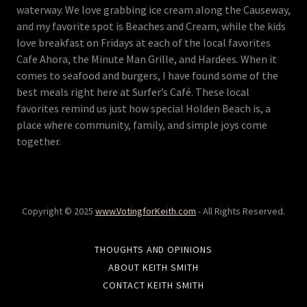
waterway. We love grabbing ice cream along the Causeway,
and my favorite spot is Beaches and Cream, while the kids
love breakfast on Fridays at each of the local favorites
Cafe Ahora, the Minute Man Grille, and Hardees. When it
comes to seafood and burgers, I have found some of the
best meals right here at Surfer’s Café. These local
favorites remind us just how special Holden Beach is, a
place where community, family, and simple joys come
together.
Copyright © 2025
www.VotingforKeith.com
- All Rights Reserved.
THOUGHTS AND OPINIONS
ABOUT KEITH SMITH
CONTACT KEITH SMITH