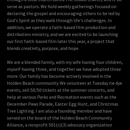
serve as pastors. We hold weekly gatherings focused on
declaring the gospel and encouraging others to be led by
God's Spirit as they walk through life's challenges. In
addition, we operate a faith-based film production and
distribution ministry, and we are excited to be launching
our first faith-based film later this year, a project that
blends creativity, purpose, and hope.
We are a blended family, with my wife having four children,
myself having three, and together we have adopted three
more. Our family has become actively involved in the
Holden Beach community. We volunteer at Tuesday tie dye
events, sell 50/50 tickets at the summer concerts, and
help at various Parks and Recreation events such as the
December Paws Parade, Easter Egg Hunt, and Christmas
Tree Lighting. I am also a founding member and have
served on the board of the Holden Beach Community
Alliance, a nonprofit 501(c)(3) advocacy organization